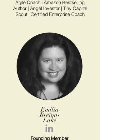
Agile Coach | Amazon Bestselling
Author | Angel Investor | Tiny Capital
Scout | Certified Enterprise Coach
Emilia
Breton-
Lake
Founding Member