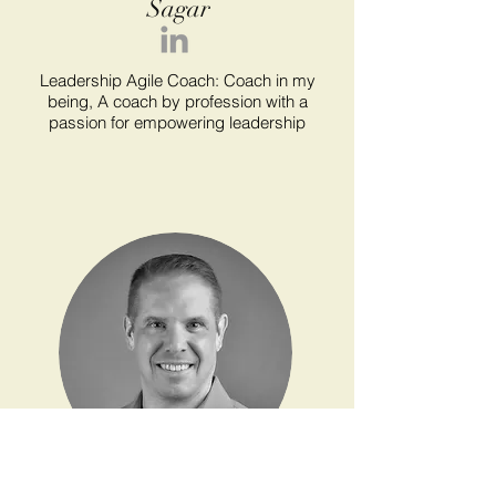
Sagar
Leadership Agile Coach: Coach in my
being, A coach by profession with a
passion for empowering leadership