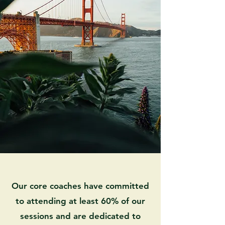
Our core coaches have committed
to attending at least 60% of our
sessions and are dedicated to