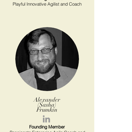
Playful Innovative Agilist and Coach
Alexander
(Sasha)
Frumkin
Founding Member