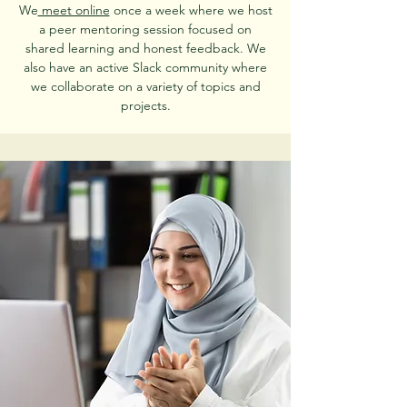
We
meet online
once a week where we host
a peer mentoring session focused on
shared learning and honest feedback. We
also have an active Slack community where
we collaborate on a variety of topics and
projects.