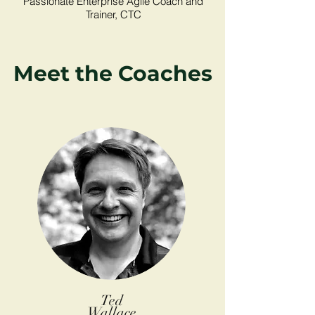
Passionate Enterprise Agile Coach and
Trainer, CTC
Meet the Coaches
Ted
Wallace