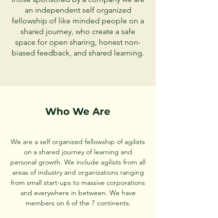
an independent self organized
fellowship of like minded people on a
shared journey,
who create a safe
space for open sharing, honest non-
biased feedback, and shared learning.
Who We Are
We are a self organized fellowship of agilists
on a shared journey of learning and
personal growth. We include agilists from all
areas of industry and organizations ranging
from small start-ups to massive corporations
and everywhere in between. We have
members on 6 of the 7 continents.