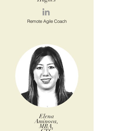
Remote Agile Coach
Elena
Aminova,
MBA,