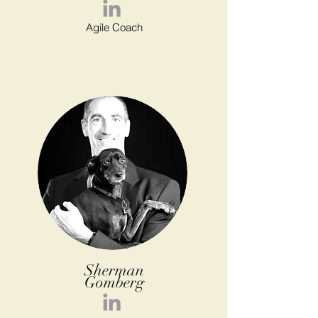
Agile Coach
Sherman
Gomberg