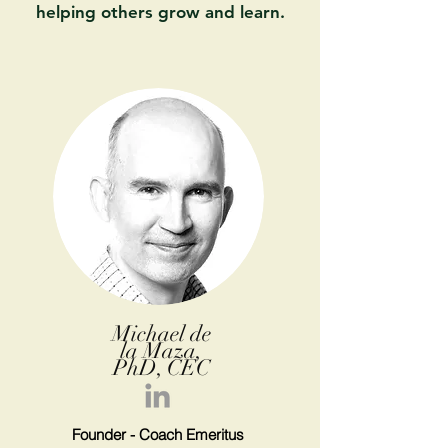
helping others grow and learn.
Michael de
la Maza,
PhD, CEC
Founder - Coach
Emeritus