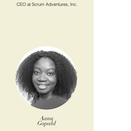
CEO at Scrum Adventures, Inc.
Aanu
Gopald