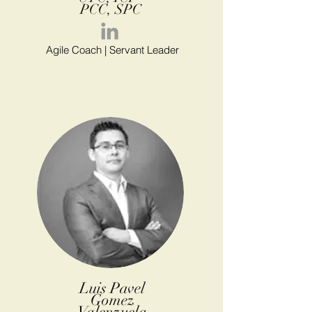
PCC, SPC
Agile Coach | Servant Leader
Luis Pavel
Gomez
Valenzuela