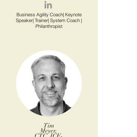
Business Agility Coach| Keynote
Speaker| Trainer| System Coach |
Philanthropist
Tim
Meyer,
CTC, ICF-