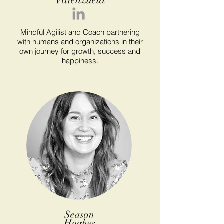
Mindful Agilist and Coach partnering
with humans and organizations in their
own journey for growth, success and
happiness.
Season
Hughes