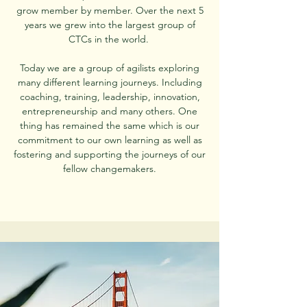
grow member by member. Over the next 5
years we grew into the largest group of
CTCs in the world.
Today we are a group of agilists exploring
many different learning
journeys. Including
coaching, training, leadership, innovation,
entrepreneurship and many others. One
thing has remained the same which is our
commitment to our own learning as well as
fostering and supporting the journeys of our
fellow changemakers.