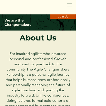
Join Us
We are the
Changemakers
About Us
For inspired agilists who embrace
personal and professional Growth
and
want to give back to the
community The Agile Changemakers
Fellowship
is a personal agile journey
that helps humans grow professionally
and personally
reshaping the future of
agile coaching and guiding the
industry forward.
Unlike conferences,
doing it alone, formal paid cohorts or
those sponsored by a company
we are