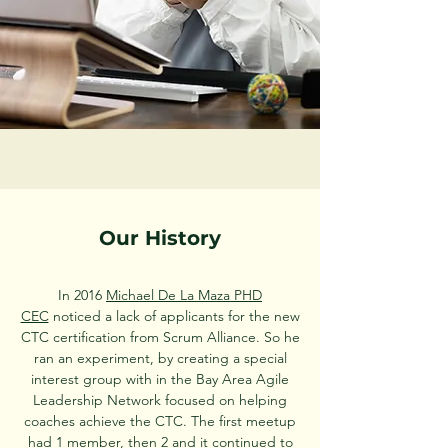
Our History
In 2016
Michael De La Maza PHD
CEC
noticed a lack of applicants for the new
CTC certification from Scrum Alliance. So he
ran an experiment, by creating a special
interest group with in the Bay Area Agile
Leadership Network focused on helping
coaches achieve the CTC. The first meetup
had 1 member, then 2 and it continued to