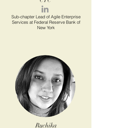
CTC
Sub-chapter Lead of Agile Enterprise
Services at Federal Reserve Bank of
New York
Ruchika