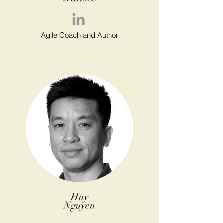
Agile Coach and Author
Huy
Nguyen