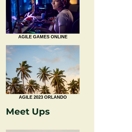
AGILE GAMES ONLINE
AGILE 2023 ORLANDO
Meet Ups