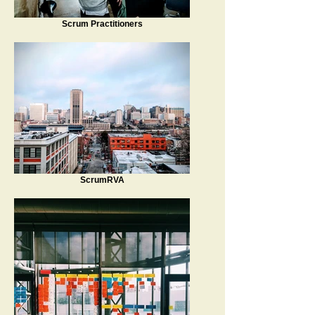
Scrum Practitioners
ScrumRVA