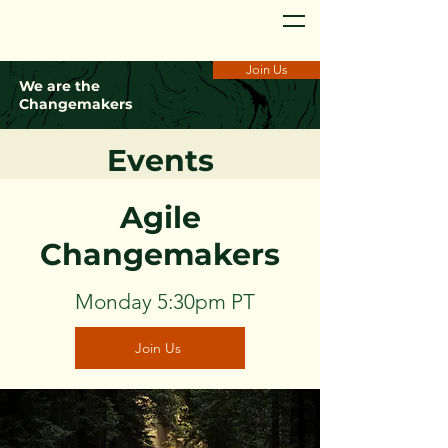
Join Us
We are the
Changemakers
Events
Agile
Changemakers
Monday 5:30pm PT
Join Us