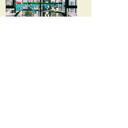
Scrum Professionals
Tri-Valley/ East Bay Agile Leadership
Network