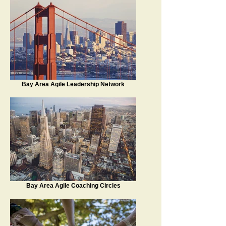
Bay Area Agile Leadership Network
Bay Area Agile Coaching Circles