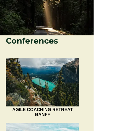
Conferences
AGILE COACHING RETREAT
BANFF