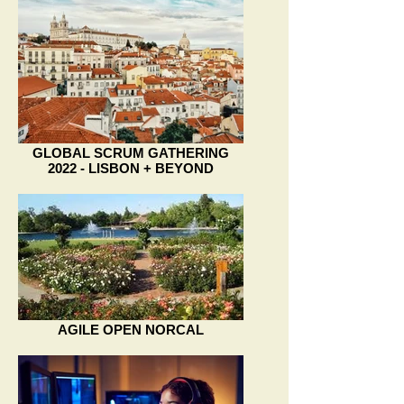
GLOBAL SCRUM GATHERING
2022 - LISBON + BEYOND
AGILE OPEN NORCAL