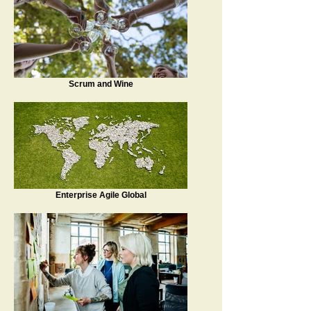
Scrum and Wine
Enterprise Agile Global